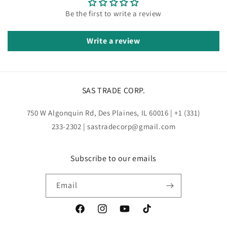
Be the first to write a review
Write a review
SAS TRADE CORP.
750 W Algonquin Rd, Des Plaines, IL 60016 | +1 (331)
233-2302 | sastradecorp@gmail.com
Subscribe to our emails
Email
Facebook
Instagram
YouTube
TikTok