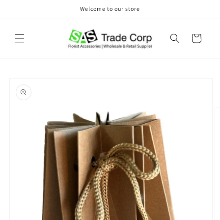
Skip to
Welcome to our store
content
Cart
Skip to
product
information