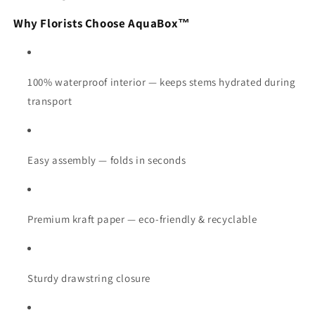
Why Florists Choose AquaBox™
100% waterproof interior — keeps stems hydrated during
transport
Easy assembly — folds in seconds
Premium kraft paper — eco-friendly & recyclable
Sturdy drawstring closure