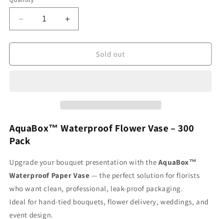
Decrease
Increase
quantity
quantity
for
for
AquaBox
AquaBox
Sold out
(300
(300
Pack)
Pack)
AquaBox™ Waterproof Flower Vase – 300
Pack
Upgrade your bouquet presentation with the
AquaBox™
Waterproof Paper Vase
— the perfect solution for florists
who want clean, professional, leak-proof packaging.
Ideal for hand-tied bouquets, flower delivery, weddings, and
event design.