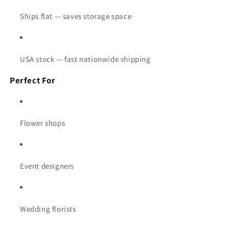
Ships flat — saves storage space
USA stock — fast nationwide shipping
Perfect For
Flower shops
Event designers
Wedding florists