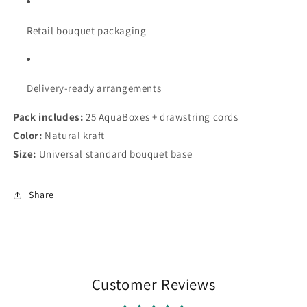
Retail bouquet packaging
Delivery-ready arrangements
Pack includes:
25 AquaBoxes + drawstring cords
Color:
Natural kraft
Size:
Universal standard bouquet base
Share
Customer Reviews